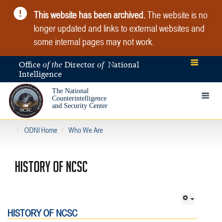
This website has been archived.
The website is no
longer updated and links to external websites and
some internal pages may not work.
Office
Director
National
of the
of
Intelligence
The National
Toggle 
Counterintelligence
and Security Center
ODNI Home
Who We Are
HISTORY OF NCSC
HISTORY OF NCSC