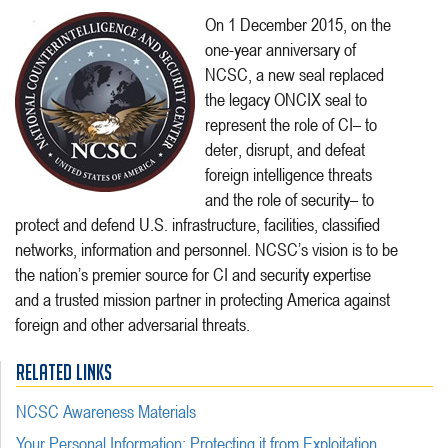
On 1 December 2015, on the
one-year anniversary of
NCSC, a new seal replaced
the legacy ONCIX seal to
represent the role of CI– to
deter, disrupt, and defeat
foreign intelligence threats
and the role of security– to
protect and defend U.S. infrastructure, facilities, classified
networks, information and personnel. NCSC’s vision is to be
the nation’s premier source for CI and security expertise
and a trusted mission partner in protecting America against
foreign and other adversarial threats.
RELATED LINKS
NCSC Awareness Materials
Your Personal Information: Protecting it from Exploitation