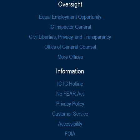
Oversight
Equal Employment Opportunity
IC Inspector General
Civil Liberties, Privacy, and Transparency
Office of General Counsel
More Offices
Information
IC IG Hotline
No FEAR Act
Privacy Policy
Customer Service
Accessibility
FOIA