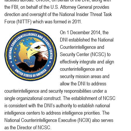
the FBI, on behalf of the U.S. Attorney General provides
direction and oversight of the National Insider Threat Task
Force (NITTF) which was formed in 2011.
On 1 December 2014, the
DNI established the National
Counterintelligence and
Security Center (NCSC) to
effectively integrate and align
counterintelligence and
security mission areas and
allow the DNI to address
counterintelligence and security responsibilities under a
single organizational construct. The establishment of NCSC
is consistent with the DNI’s authority to establish national
intelligence centers to address intelligence priorities. The
National Counterintelligence Executive (NCIX) also serves
as the Director of NCSC.