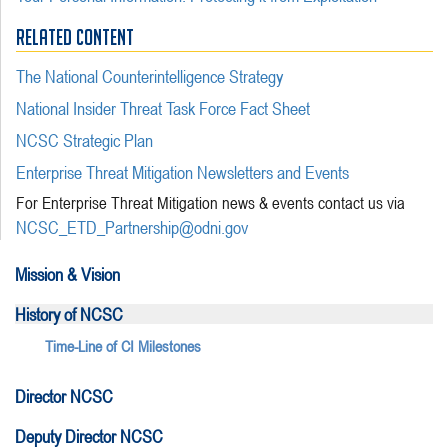
RELATED CONTENT
The National Counterintelligence Strategy
National Insider Threat Task Force Fact Sheet
NCSC Strategic Plan
Enterprise Threat Mitigation Newsletters and Events
For Enterprise Threat Mitigation news & events contact us via
NCSC_ETD_Partnership@odni.gov
Mission & Vision
History of NCSC
Time-Line of CI Milestones
Director NCSC
Deputy Director NCSC