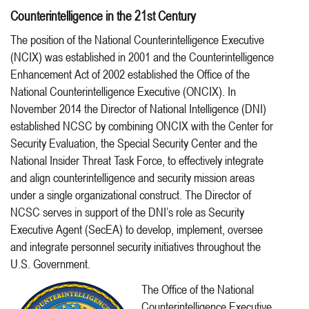
Counterintelligence in the 21st Century
The position of the National Counterintelligence Executive
(NCIX) was established in 2001 and the Counterintelligence
Enhancement Act of 2002 established the Office of the
National Counterintelligence Executive (ONCIX). In
November 2014 the Director of National Intelligence (DNI)
established NCSC by combining ONCIX with the Center for
Security Evaluation, the Special Security Center and the
National Insider Threat Task Force, to effectively integrate
and align counterintelligence and security mission areas
under a single organizational construct. The Director of
NCSC serves in support of the DNI’s role as Security
Executive Agent (SecEA) to develop, implement, oversee
and integrate personnel security initiatives throughout the
U.S. Government.
The Office of the National
Counterintelligence Executive