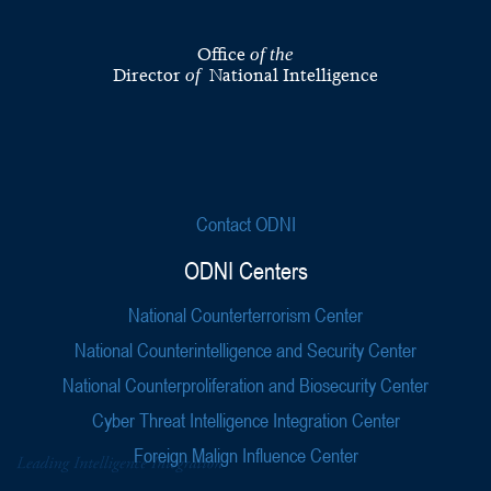
Office
of the
Director
National Intelligence
of
Contact ODNI
ODNI Centers
National Counterterrorism Center
National Counterintelligence and Security Center
National Counterproliferation and Biosecurity Center
Cyber Threat Intelligence Integration Center
Foreign Malign Influence Center