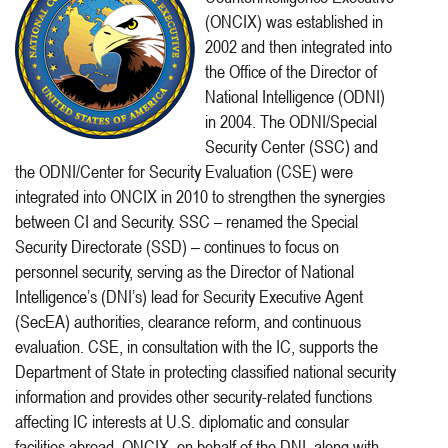
(ONCIX) was established in
2002 and then integrated into
the Office of the Director of
National Intelligence (ODNI)
in 2004. The ODNI/Special
Security Center (SSC) and
the ODNI/Center for Security Evaluation (CSE) were
integrated into ONCIX in 2010 to strengthen the synergies
between CI and Security. SSC – renamed the Special
Security Directorate (SSD)
continues to focus on
–
personnel security, serving as the Director of National
Intelligence’s (DNI’s) lead for Security Executive Agent
(SecEA) authorities, clearance reform, and continuous
evaluation. CSE, in consultation with the IC, supports the
Department of State in protecting classified national security
information and provides other security-related functions
affecting IC interests at U.S. diplomatic and consular
facilities abroad. ONCIX, on behalf of the DNI, along with