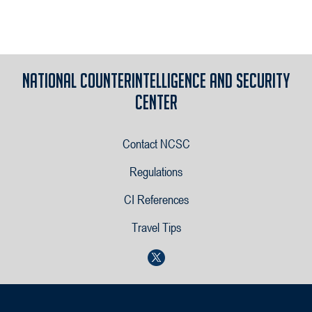
National Counterintelligence and Security
Center
Contact NCSC
Regulations
CI References
Travel Tips