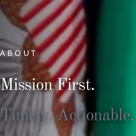
ABOUT
Mission First.
Timely. Actionable.