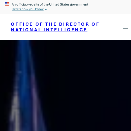
An official website of the United States government
Here’s how you know
OFFICE OF THE DIRECTOR OF
NATIONAL INTELLIGENCE