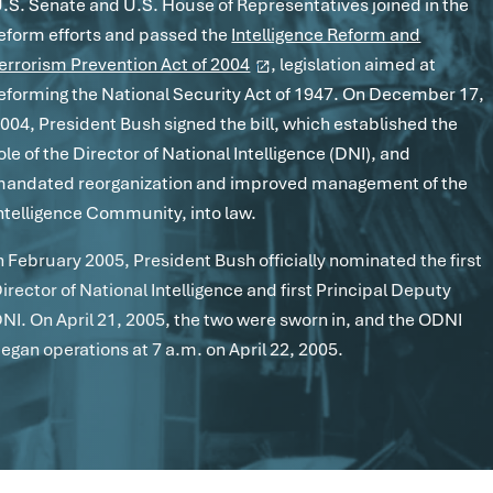
.S. Senate and U.S. House of Representatives joined in the
eform efforts and passed the
Intelligence Reform and
errorism Prevention Act of 2004
, legislation aimed at
eforming the National Security Act of 1947. On December 17,
004, President Bush signed the bill, which established the
ole of the Director of National Intelligence (DNI), and
andated reorganization and improved management of the
ntelligence Community, into law.
n February 2005, President Bush officially nominated the first
irector of National Intelligence and first Principal Deputy
NI. On April 21, 2005, the two were sworn in, and the ODNI
egan operations at 7 a.m. on April 22, 2005.