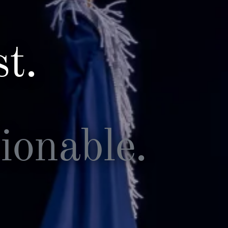
t.
ionable.