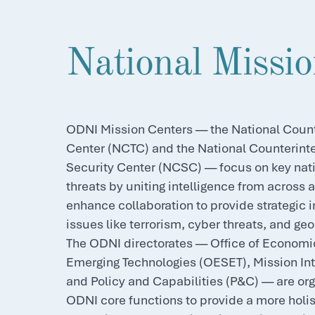
National Missio
ODNI Mission Centers — the National Count
Center (NCTC) and the National Counterint
Security Center (NCSC) — focus on key nati
threats by uniting intelligence from across 
enhance collaboration to provide strategic i
issues like terrorism, cyber threats, and geop
The ODNI directorates — Office of Economi
Emerging Technologies (OESET), Mission Int
and Policy and Capabilities (P&C) — are or
ODNI core functions to provide a more holi