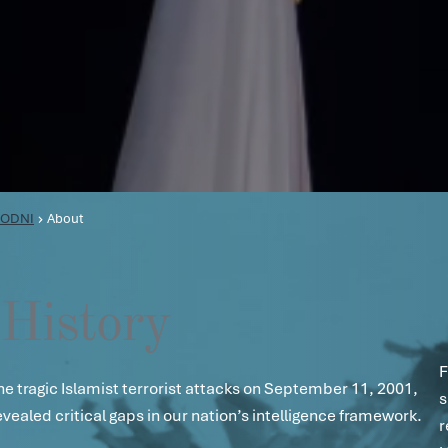
ODNI
About
History
F
he tragic Islamist terrorist attacks on September 11, 2001,
s
evealed critical gaps in our nation’s intelligence framework.
r