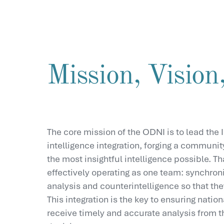
Mission, Vision,
The core mission of the ODNI is to lead the I
intelligence integration, forging a communit
the most insightful intelligence possible. T
effectively operating as one team: synchroni
analysis and counterintelligence so that the
This integration is the key to ensuring nati
receive timely and accurate analysis from t