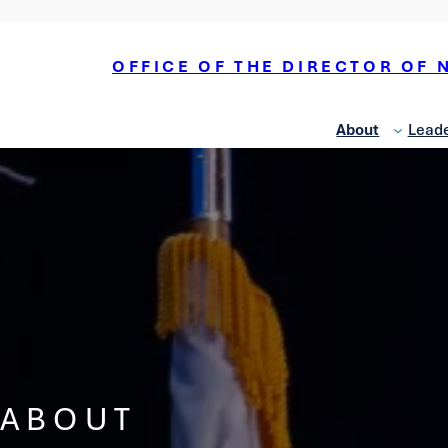
OFFICE OF THE DIRECTOR OF 
About
Leade
National
Counterterrorism Center
National
Counterintelligence and
ABOUT
Security Center
Office of Economic