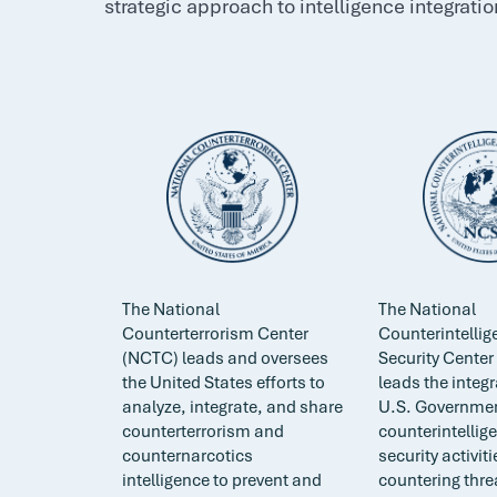
strategic approach to intelligence integratio
The National
The National
Counterterrorism Center
Counterintelli
(NCTC) leads and oversees
Security Cente
the United States efforts to
leads the integr
analyze, integrate, and share
U.S. Governmen
counterterrorism and
counterintellig
counternarcotics
security activit
intelligence to prevent and
countering thre