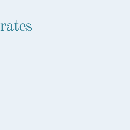
rates