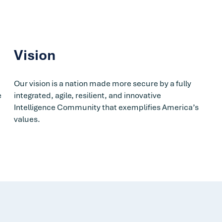
Vision
d
Our vision is a nation made more secure by a fully
e
integrated, agile, resilient, and innovative
Intelligence Community that exemplifies America’s
values.