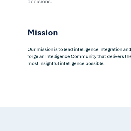
decisions.
Mission
Our mission is to lead intelligence integration an
forge an Intelligence Community that delivers th
most insightful intelligence possible.