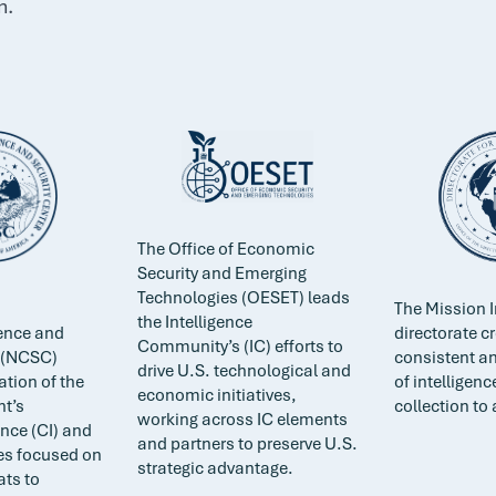
n.
The Office of Economic
Security and Emerging
Technologies (OESET) leads
The Mission I
the Intelligence
gence and
directorate c
Community’s (IC) efforts to
r (NCSC)
consistent an
drive U.S. technological and
ation of the
of intelligenc
economic initiatives,
t’s
collection to 
working across IC elements
ence (CI) and
and partners to preserve U.S.
ies focused on
strategic advantage.
ats to