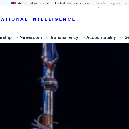
An official website of the United States government
Here’s how you know
NATIONAL INTELLIGENCE
rship
Newsroom
Transparency
Accountability
Ge