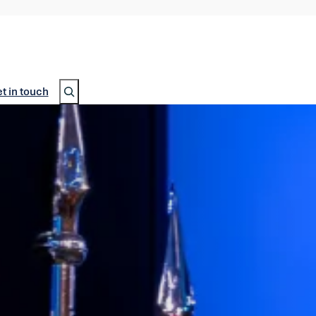
Search
t in touch