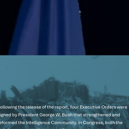
ollowing the release of the report, four Executive Orders were
igned by President George W. Bush that strengthened and
eformed the Intelligence Community. In Congress, both the