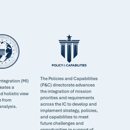
The Policies and Capabilities
ntegration (MI)
(P&C) directorate advances
reates a
the integration of mission
d holistic view
priorities and requirements
e from
across the IC to develop and
analysis.
implement strategy, policies,
and capabilities to meet
future challenges and
opportunities in support of