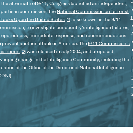
U
n the aftermath of 9/11, Congress launched an independent,
r
ipartisan commission, the
National Commission on Terrorist
T
ttacks Upon the United States
, also known as the 9/11
r
ommission, to investigate our country’s intelligence failures,
2
reparedness, immediate response, and recommendations
r
o prevent another attack on America. The
9/11 Commission’s
m
inal report
was released in July 2004, and proposed
I
weeping change in the Intelligence Community, including the
reation of the Office of the Director of National Intelligence
I
ODNI).
D
D
b