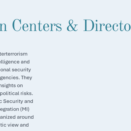
n Centers & Directo
erterrorism
elligence and
onal security
agencies. They
nsights on
olitical risks.
c Security and
egration (MI)
ganized around
stic view and