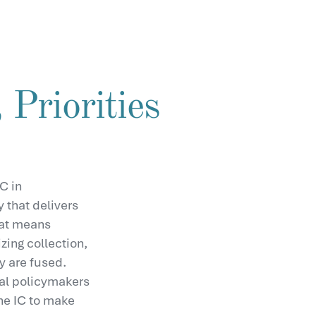
 Priorities
C in
y that delivers
hat means
zing collection,
y are fused.
onal policymakers
he IC to make