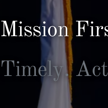
Security and Emerging
Technologies
Policy and Capabilities
Mission Integration
Mission Firs
Timely. Act