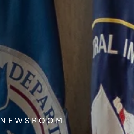
NEWSROOM