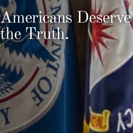
Americans Deserve
the Truth.