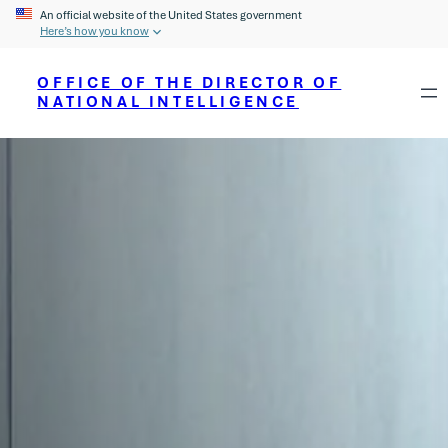
An official website of the United States government
Here’s how you know
OFFICE OF THE DIRECTOR OF
NATIONAL INTELLIGENCE