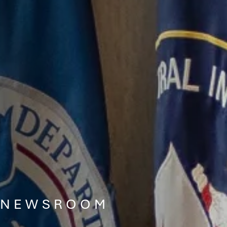
NEWSROOM