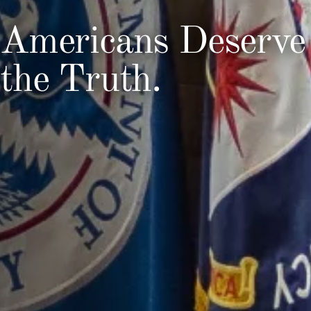
Americans Deserve
the Truth.