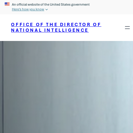
An official website of the United States government
Here’s how you know
OFFICE OF THE DIRECTOR OF
NATIONAL INTELLIGENCE